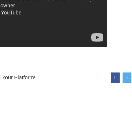
 Your Platform!
faceboo
tw