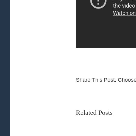
Share This Post, Choose
Related Posts