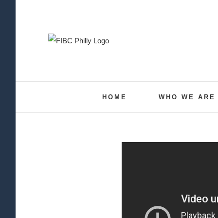
Skip
to
content
HOME
WHO WE ARE