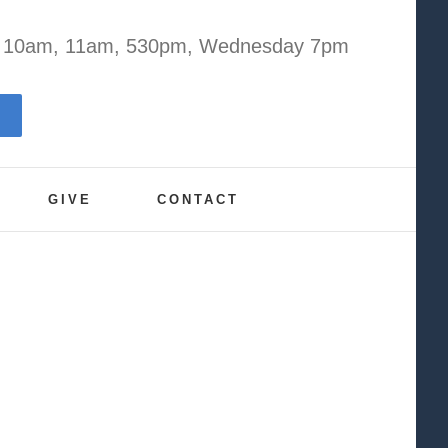
y 10am, 11am, 530pm, Wednesday 7pm
GIVE
CONTACT