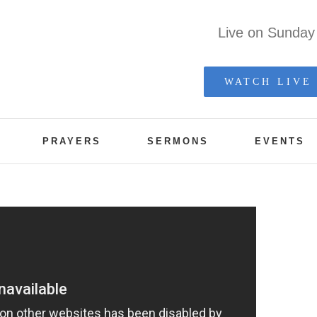
Live on Sunda
WATCH LIVE
PRAYERS
SERMONS
EVENTS