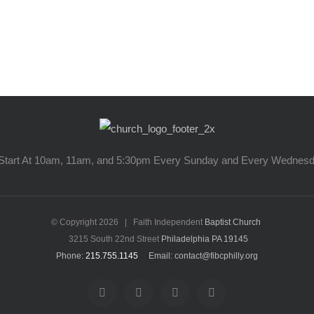
Start At 10am, 11am, and 5:30pm Every Sunday and Every Wednes
© Copyright
2026 | Faith Independent
Baptist Church
3215 South 22nd Street
Philadelphia PA 19145
Phone:
215.755.1145
Email: contact@fibcphilly.org
facebook
twitter
instagram
youtube