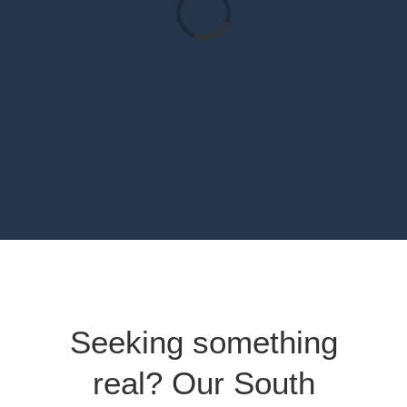
Loading...
Seeking something
real? Our South