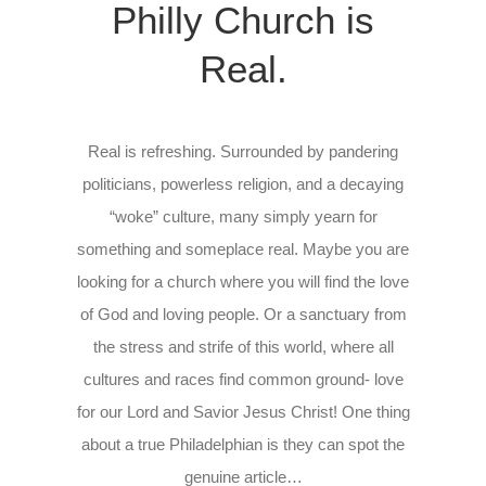
Philly Church is
Real.
Real is refreshing. Surrounded by pandering
politicians, powerless religion, and a decaying
“woke” culture, many simply yearn for
something and someplace real. Maybe you are
looking for a church where you will find the love
of God and loving people. Or a sanctuary from
the stress and strife of this world, where all
cultures and races find common ground- love
for our Lord and Savior Jesus Christ! One thing
about a true Philadelphian is they can spot the
genuine article…