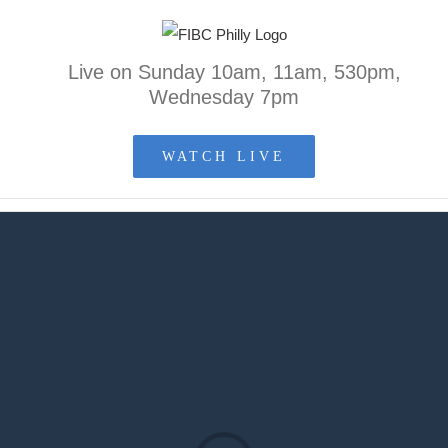
Skip
to
Live on Sunday 10am, 11am, 530pm,
content
Wednesday 7pm
WATCH LIVE