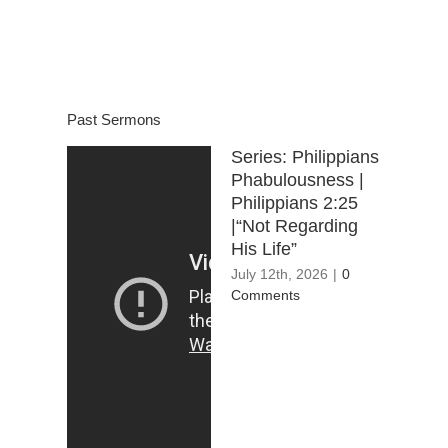
Past Sermons
Series: Philippians
Phabulousness |
Philippians 2:25
|“Not Regarding
His Life”
July 12th, 2026
|
0
Comments