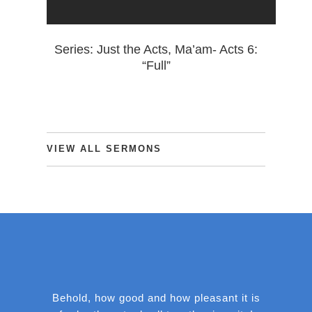
Series: Just the Acts, Ma’am- Acts 6:
“Full”
VIEW
ALL
SERMONS
Behold, how good and how pleasant it is