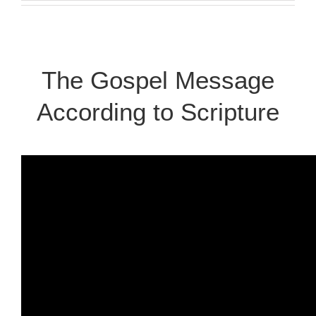
The Gospel Message
According to Scripture