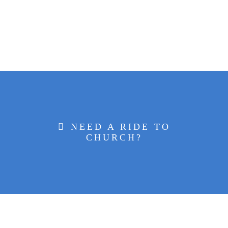
NEED A RIDE TO
CHURCH?