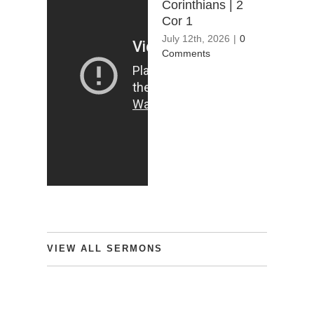
Corinthians | 2
Cor 1
July 12th, 2026
|
0
Comments
VIEW
ALL
SERMONS