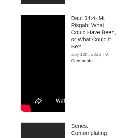
Deut 34:4- Mt
Pisgah: What
Could Have Been,
or What Could it
Be?
July 12th, 2026
|
0
Comments
Series:
Contemplating