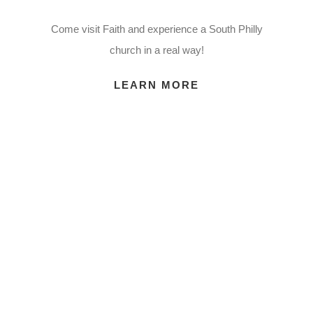
Come visit Faith and experience a South Philly
church in a real way!
LEARN MORE