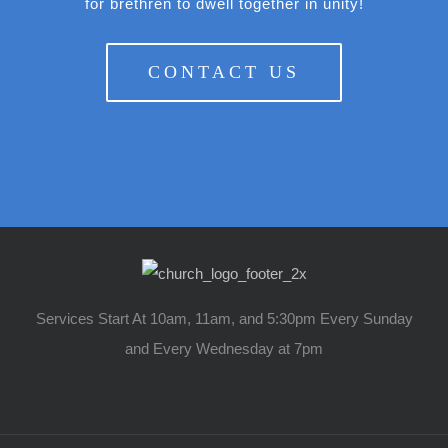
for brethren to dwell together in unity!
CONTACT US
Services Start At 10am, 11am, and 5:30pm Every Sunday
and Every Wednesday at 7pm