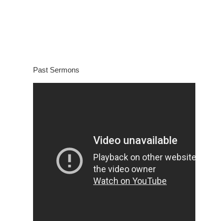
Past Sermons