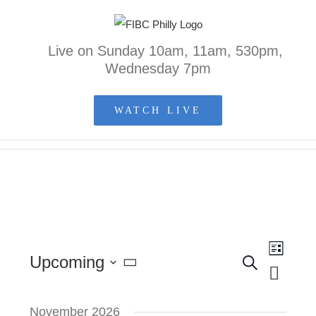
Skip
to
Live on Sunday 10am, 11am, 530pm,
content
Wednesday 7pm
WATCH LIVE
Event
Upcoming
Search
List
Events
Views
Select
Search
Naviga
and
November 2026