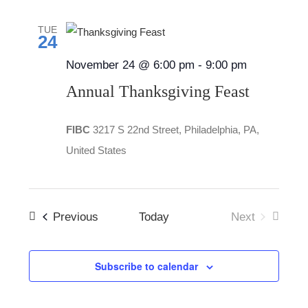
date.
Views
TUE
Navigatio
24
November 24 @ 6:00 pm
-
9:00 pm
Annual Thanksgiving Feast
FIBC
3217 S 22nd Street, Philadelphia, PA,
United States
Events
Previous
Today
Next
Events
Subscribe to calendar