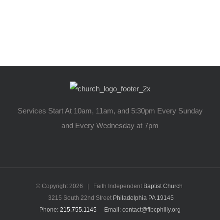
Services Start At 10am, 11am, and 5:30pm Every Sunday
and Every Wednesday at 7pm
© Copyright
2026 | Faith Independent
Baptist Church
3215 South 22nd Street
Philadelphia PA 19145
Phone:
215.755.1145
Email: contact@fibcphilly.org