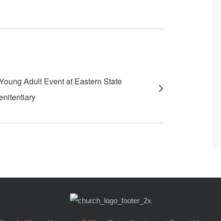
Young Adult Event at Eastern State
enitentiary