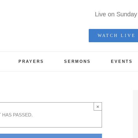
Live on Sunda
WATCH LIVE
PRAYERS
SERMONS
EVENTS
×
T HAS PASSED.