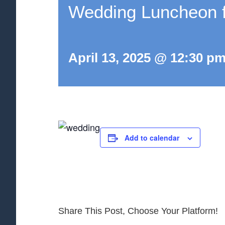
Wedding Luncheon fo
April 13, 2025 @ 12:30 p
Add to calendar
Share This Post, Choose Your Platform!