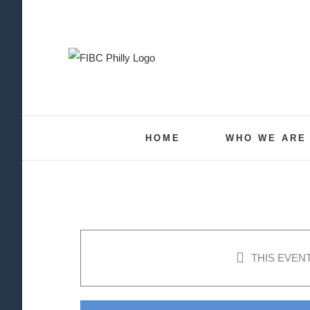
Skip
to
content
HOME
WHO WE ARE
THIS EVEN