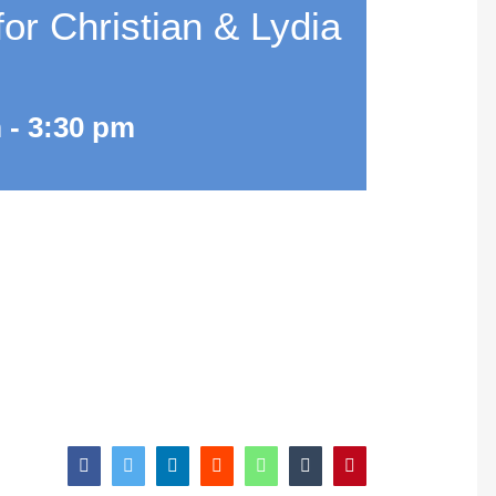
r Christian & Lydia
m
-
3:30 pm
facebook
twitter
linkedin
reddit
whatsapp
tumblr
pinterest