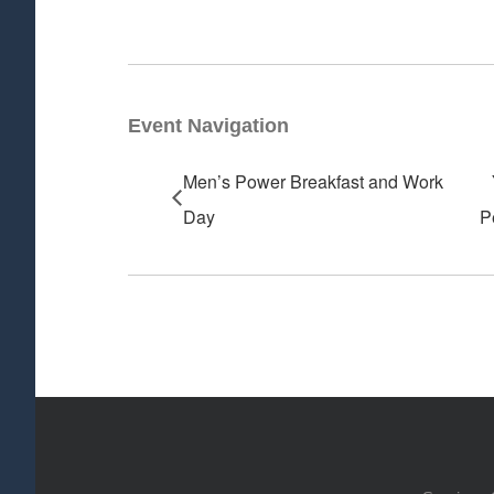
Event Navigation
Men’s Power Breakfast and Work
Day
P