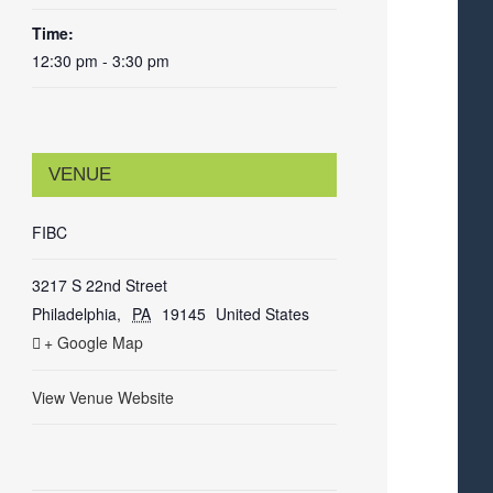
Time:
12:30 pm - 3:30 pm
VENUE
FIBC
3217 S 22nd Street
Philadelphia
,
PA
19145
United States
+ Google Map
View Venue Website