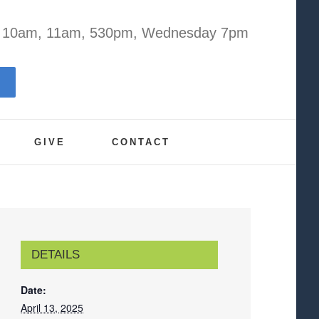
y 10am, 11am, 530pm, Wednesday 7pm
GIVE
CONTACT
DETAILS
Date:
April 13, 2025