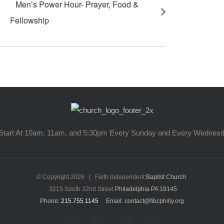
Men’s Power Hour- Prayer, Food &
Fellowship
Start At 10am, 11am, and 5:30pm Every Sunday and Every Wednes
© Copyright
2026 | Faith Independent
Baptist Church
3215 South 22nd Street
Philadelphia PA 19145
Phone:
215.755.1145
Email: contact@fibcphilly.org