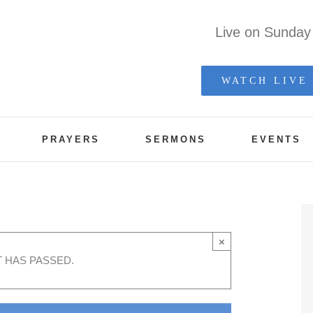
Live on Sunda
WATCH LIVE
PRAYERS
SERMONS
EVENTS
et
×
T HAS PASSED.
 pm