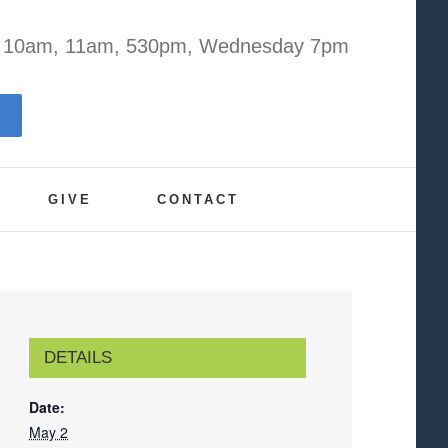
y 10am, 11am, 530pm, Wednesday 7pm
GIVE
CONTACT
DETAILS
Date:
May 2