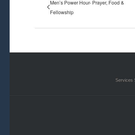
Men’s Power Hour- Prayer, Food &
Fellowship
Services 