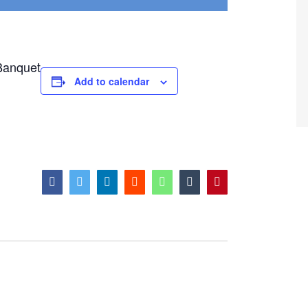
Add to calendar
facebook
twitter
linkedin
reddit
whatsapp
tumblr
pinterest