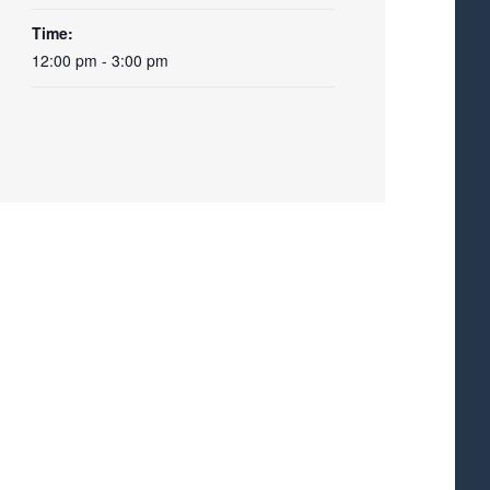
Time:
12:00 pm - 3:00 pm