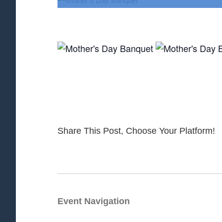
Share This Post, Choose Your Platform!
Event Navigation